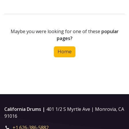
Maybe you were looking for one of these
popular
pages?
Home
California Drums |
401 1/2 S Myrtle Ave | Monrovia, CA
91016
+1 626-386-5882