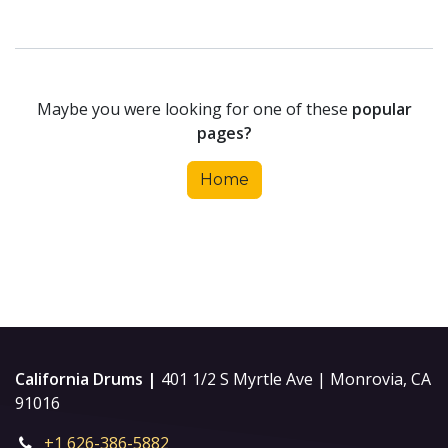
Maybe you were looking for one of these
popular
pages?
Home
California Drums |
401 1/2 S Myrtle Ave | Monrovia, CA
91016
+1 626-386-5882