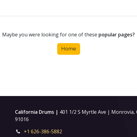
Maybe you were looking for one of these
popular pages?
Home
California Drums |
401 1/2 S Myrtle Ave | Monrovia,
91016
+1 626-386-5882