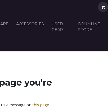
ARE
ACCESSORIES
USED
DRUMLINE
GEAR
STORE
 page you're
nd us a message on
this page
.