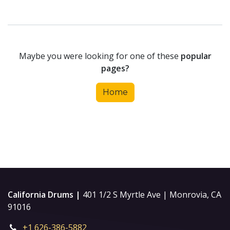
Maybe you were looking for one of these
popular
pages?
Home
California Drums |
401 1/2 S Myrtle Ave | Monrovia, CA
91016
+1 626-386-5882