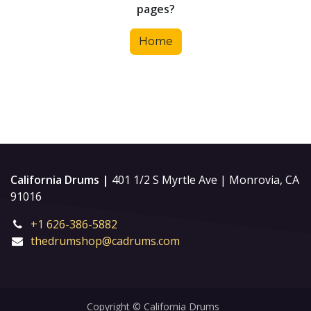
pages?
Home
California Drums |
401 1/2 S Myrtle Ave | Monrovia, CA
91016
+1 626-386-5882
thedrumshop@cadrums.com
Copyright © California Drums